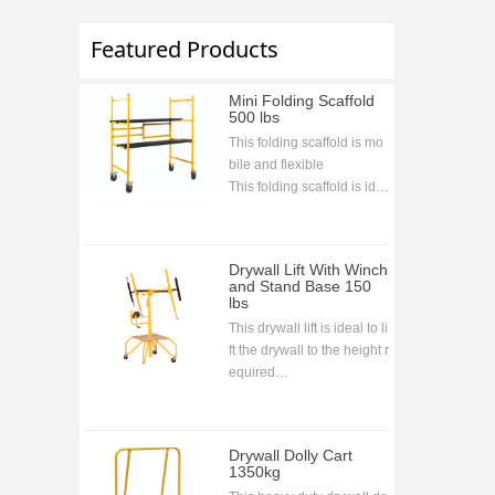
Featured Products
Mini Folding Scaffold
500 lbs
This folding scaffold is mo
bile and flexible
This folding scaffold is ide
al for indoor and outdoor j
obs and projects
This folding scaffold is bolt
Drywall Lift With Winch
less assembling
and Stand Base 150
lbs
This drywall lift is ideal to li
ft the drywall to the height r
equired
CE approval
Drywall Dolly Cart
1350kg