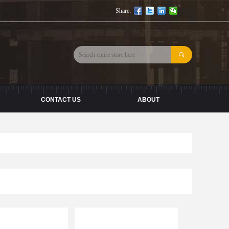
Share:
끠
CONTACT US
ABOUT