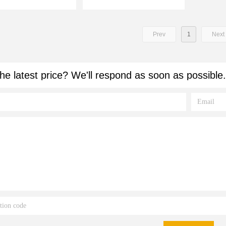
Prev
1
Next
he latest price? We'll respond as soon as possible.