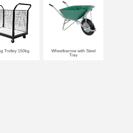
ng Trolley 150kg
Wheelbarrow with Steel
Tray