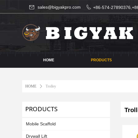
sales@bigyakpro.com
+86-574-27890376,+8
HOME
PRODUCTS
HOME
ꄲ
Trolley
PRODUCTS
Troll
Mobile Scaffold
Drywall Lift