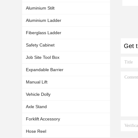
Aluminium Stilt
Aluminium Ladder
Fiberglass Ladder
Safety Cabinet
Get t
Job Site Tool Box
Expandable Barrier
Manual Lift
Vehicle Dolly
Axle Stand
Forklift Accessory
Hose Reel