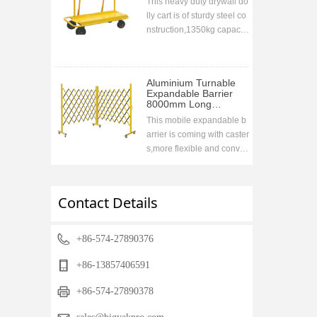
This heavy duty drywall do
lly cart is of sturdy steel co
nstruction,1350kg capacit
y. Collapsable handle desi
gn for easy storage druing
transportation,ideal to go
Aluminium Turnable
with the vehicle
Expandable Barrier
8000mm Long
1700mm High
This mobile expandable b
arrier is coming with caster
s,more flexible and conve
nient,used widely in wareh
ouse,super markets,airport
s,road etc to prohibit acces
Contact Details
sing when closing.compac
t storage when retracting,fr
ee stand
+86-574-27890376
+86-13857406591
+86-574-27890378