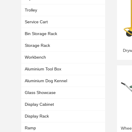
Trolley
Service Cart
Bin Storage Rack
Storage Rack
Dryw
Workbench
Aluminium Tool Box
Aluminium Dog Kennel
Glass Showcase
Display Cabinet
Display Rack
Ramp
Wheel