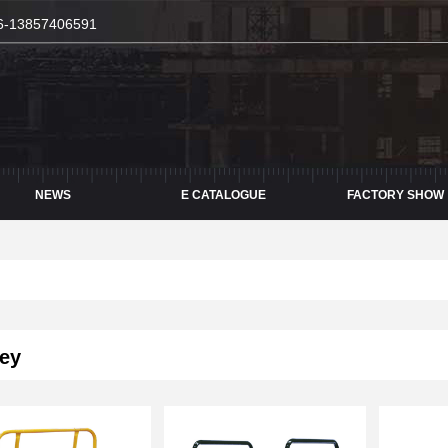
6-13857406591
NEWS
E CATALOGUE
FACTORY SHOW
ey