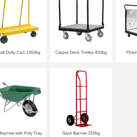
all Dolly Cart 1350kg
Carpet Deck Trolley 450kg
Picki
barrow with Poly Tray
Sack Barrow 250kg