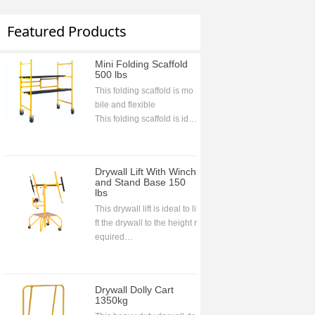
Featured Products
Mini Folding Scaffold
500 lbs
This folding scaffold is mo
bile and flexible
This folding scaffold is ide
al for indoor and outdoor j
obs and projects
This folding scaffold is bolt
Drywall Lift With Winch
less assembling
and Stand Base 150
lbs
This drywall lift is ideal to li
ft the drywall to the height r
equired
CE approval
Drywall Dolly Cart
1350kg