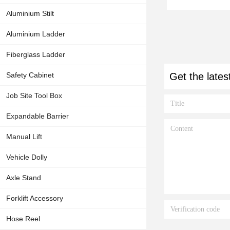
Aluminium Stilt
Aluminium Ladder
Fiberglass Ladder
Safety Cabinet
Get the lates
Job Site Tool Box
Expandable Barrier
Manual Lift
Vehicle Dolly
Axle Stand
Forklift Accessory
Hose Reel