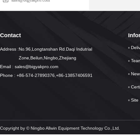
sales@bigyakpro.com
Contact
Info
▫ Deli
Address :No.96,Longtanshan Rd.Daqi Indutrial
Zone,Beilun,Ningbo,Zhejiang
▫ Tea
Email : sales@bigyakpro.com
▫ New
Phone : +86-574-27890376,+86-13857406591
▫ Cert
▫ Sit
Copyright by © Ningbo Allwin Equipment Technology Co.,Ltd.