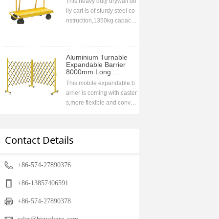
This heavy duty drywall do
lly cart is of sturdy steel co
nstruction,1350kg capacit
y. Collapsable handle desi
gn for easy storage druing
transportation,ideal to go
Aluminium Turnable
with the vehicle
Expandable Barrier
8000mm Long
1700mm High
This mobile expandable b
arrier is coming with caster
s,more flexible and conve
nient,used widely in wareh
ouse,super markets,airport
s,road etc to prohibit acces
Contact Details
sing when closing.compac
t storage when retracting,fr
ee stand
+86-574-27890376
+86-13857406591
+86-574-27890378