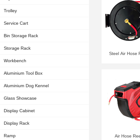
Trolley
Service Cart
Bin Storage Rack
Storage Rack
Steel Air Hose
Workbench
Aluminium Tool Box
Aluminium Dog Kennel
Glass Showcase
Display Cabinet
Display Rack
Ramp
Air Hose Re