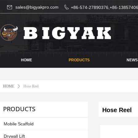
sales@bigyakpro.com
+86-574-27890376,+86-1385740
HOME
PRODUCTS
NEWS
HOME
ꄲ
Hose Reel
PRODUCTS
Hose Reel
Mobile Scaffold
Drywall Lift