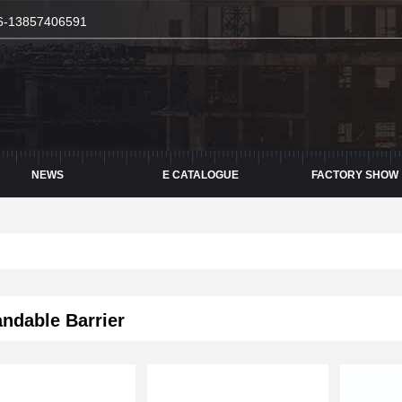
6-13857406591
NEWS
E CATALOGUE
FACTORY SHOW
dable Barrier