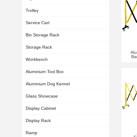
Trolley
Service Cart
Bin Storage Rack
Storage Rack
Al
Ba
Workbench
Aluminium Tool Box
Aluminium Dog Kennel
Glass Showcase
Display Cabinet
Display Rack
Ramp