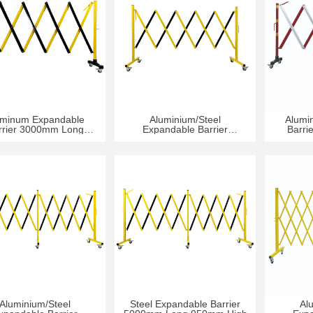
uminum Expandable
Aluminium/Steel
Alumi
rrier 3000mm Long
Expandable Barrier
Barri
950mm High
3000mm Long 950mm High
9
Aluminium/Steel
Steel Expandable Barrier
Al