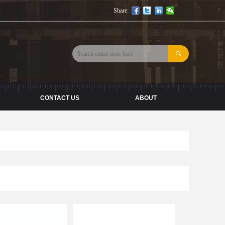
Share:
끠
CONTACT US
ABOUT