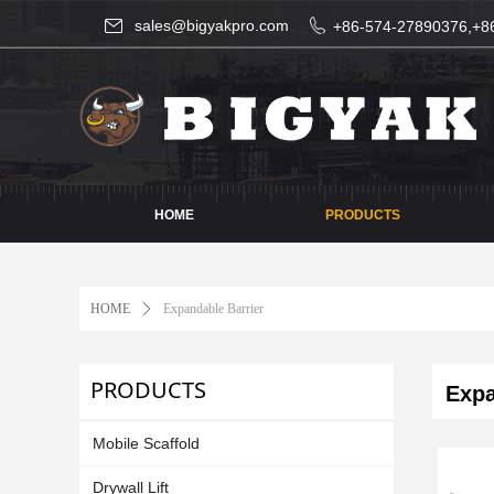
sales@bigyakpro.com
+86-574-27890376,+8
HOME
PRODUCTS
HOME
ꄲ
Expandable Barrier
PRODUCTS
Expan
Mobile Scaffold
Drywall Lift