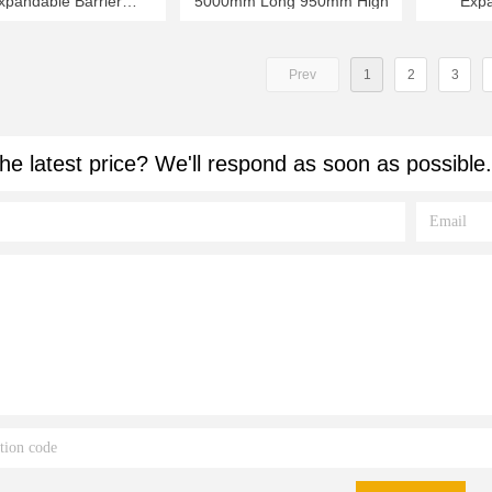
xpandable Barrier
5000mm Long 950mm High
Expa
mm Long 950mm High
6000m
Prev
1
2
3
he latest price? We'll respond as soon as possible.