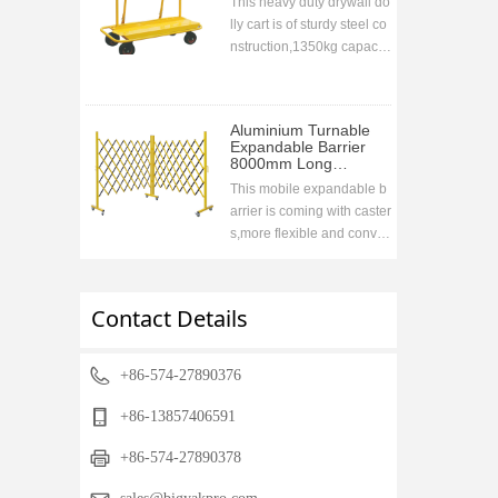
This heavy duty drywall do
lly cart is of sturdy steel co
nstruction,1350kg capacit
y. Collapsable handle desi
gn for easy storage druing
transportation,ideal to go
Aluminium Turnable
with the vehicle
Expandable Barrier
8000mm Long
1700mm High
This mobile expandable b
arrier is coming with caster
s,more flexible and conve
nient,used widely in wareh
ouse,super markets,airport
s,road etc to prohibit acces
Contact Details
sing when closing.compac
t storage when retracting,fr
ee stand
+86-574-27890376
+86-13857406591
+86-574-27890378