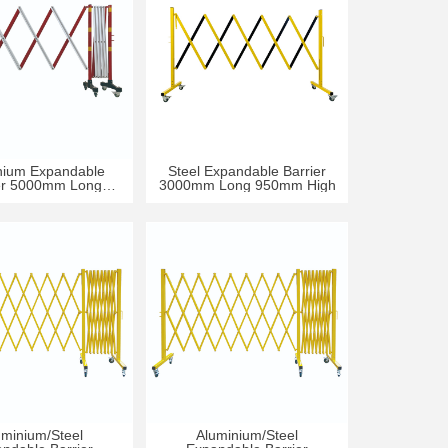
nium Expandable
Steel Expandable Barrier
er 5000mm Long
3000mm Long 950mm High
50mm High
uminium/Steel
Aluminium/Steel