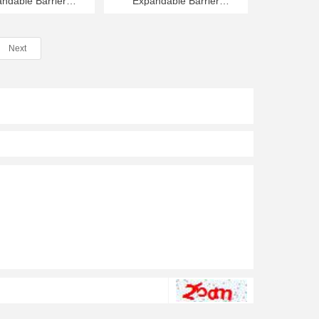
ndable Barrier
Expandable Barrier
m Long 1350mm
8000mm Long 1350mm
High
High
Next