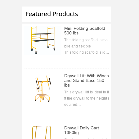
Featured Products
Mini Folding Scaffold
500 lbs
This folding scaffold is mo
bile and flexible
This folding scaffold is ide
al for indoor and outdoor j
obs and projects
This folding scaffold is bolt
Drywall Lift With Winch
less assembling
and Stand Base 150
lbs
This drywall lift is ideal to li
ft the drywall to the height r
equired
CE approval
Drywall Dolly Cart
1350kg