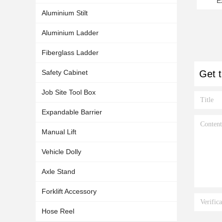
E
5000
Aluminium Stilt
Aluminium Ladder
Fiberglass Ladder
Safety Cabinet
Get t
Job Site Tool Box
Expandable Barrier
Manual Lift
Vehicle Dolly
Axle Stand
Forklift Accessory
Hose Reel